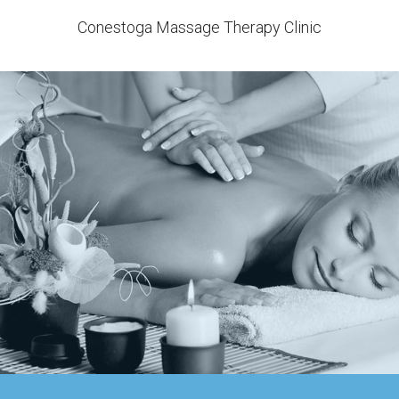
Conestoga Massage Therapy Clinic