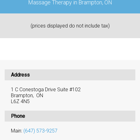
Massage Therapy in Brampton, ON
(prices displayed do not include tax)
Address
1 C Conestoga Drive Suite #102
Brampton, ON
L6Z 4N5
Phone
Main:
(647) 573-9257