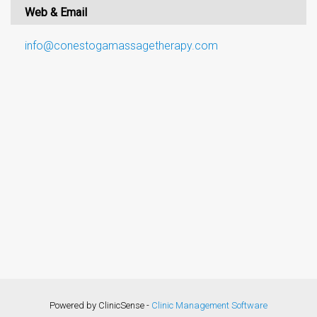
Web & Email
info@conestogamassagetherapy.com
Powered by ClinicSense -
Clinic Management Software